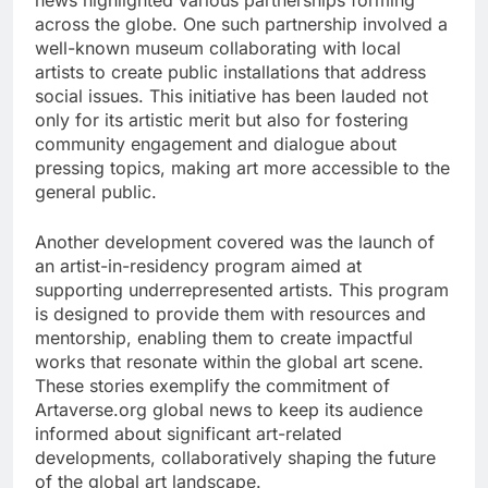
news highlighted various partnerships forming
across the globe. One such partnership involved a
well-known museum collaborating with local
artists to create public installations that address
social issues. This initiative has been lauded not
only for its artistic merit but also for fostering
community engagement and dialogue about
pressing topics, making art more accessible to the
general public.
Another development covered was the launch of
an artist-in-residency program aimed at
supporting underrepresented artists. This program
is designed to provide them with resources and
mentorship, enabling them to create impactful
works that resonate within the global art scene.
These stories exemplify the commitment of
Artaverse.org global news to keep its audience
informed about significant art-related
developments, collaboratively shaping the future
of the global art landscape.