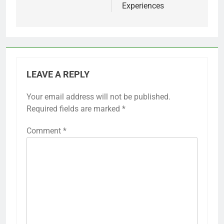
Experiences
LEAVE A REPLY
Your email address will not be published.
Required fields are marked
*
Comment
*