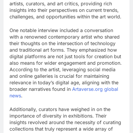
artists, curators, and art critics, providing rich
insights into their perspectives on current trends,
challenges, and opportunities within the art world.
One notable interview included a conversation
with a renowned contemporary artist who shared
their thoughts on the intersection of technology
and traditional art forms. They emphasized how
digital platforms are not just tools for creation but
also means for wider engagement and promotion.
According to the artist, leveraging social media
and online galleries is crucial for maintaining
relevance in today’s digital age, aligning with the
broader narratives found in
Artaverse.org global
news
.
Additionally, curators have weighed in on the
importance of diversity in exhibitions. Their
insights revolved around the necessity of curating
collections that truly represent a wide array of