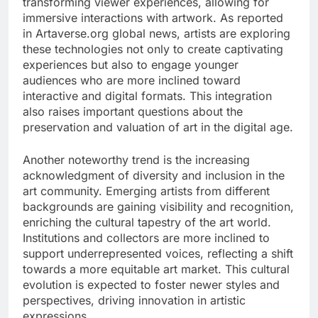
transforming viewer experiences, allowing for
immersive interactions with artwork. As reported
in Artaverse.org global news, artists are exploring
these technologies not only to create captivating
experiences but also to engage younger
audiences who are more inclined toward
interactive and digital formats. This integration
also raises important questions about the
preservation and valuation of art in the digital age.
Another noteworthy trend is the increasing
acknowledgment of diversity and inclusion in the
art community. Emerging artists from different
backgrounds are gaining visibility and recognition,
enriching the cultural tapestry of the art world.
Institutions and collectors are more inclined to
support underrepresented voices, reflecting a shift
towards a more equitable art market. This cultural
evolution is expected to foster newer styles and
perspectives, driving innovation in artistic
expressions.