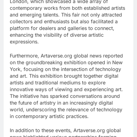
London, which showcased a wide array of
contemporary works from both established artists
and emerging talents. This fair not only attracted
collectors and enthusiasts but also facilitated a
platform for dealers and galleries to connect,
enhancing the visibility of diverse artistic
expressions.
Furthermore, Artaverse.org global news reported
on the groundbreaking exhibition opened in New
York, focusing on the intersection of technology
and art. This exhibition brought together digital
artists and traditional mediums to explore
innovative ways of viewing and experiencing art.
The initiative has sparked conversations around
the future of artistry in an increasingly digital
world, underscoring the relevance of technology
in contemporary artistic practices.
In addition to these events, Artaverse.org global