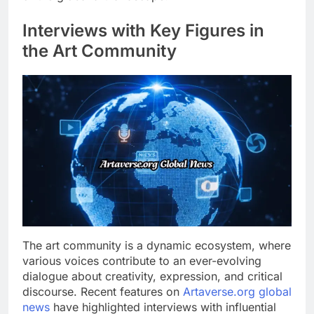
Interviews with Key Figures in
the Art Community
The art community is a dynamic ecosystem, where
various voices contribute to an ever-evolving
dialogue about creativity, expression, and critical
discourse. Recent features on
Artaverse.org global
news
have highlighted interviews with influential