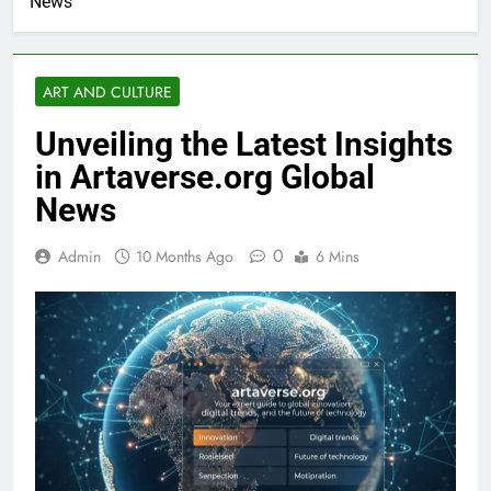
News
ART AND CULTURE
Unveiling the Latest Insights
in Artaverse.org Global
News
0
Admin
10 Months Ago
6 Mins