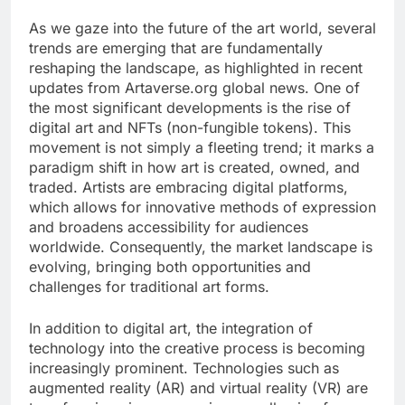
As we gaze into the future of the art world, several
trends are emerging that are fundamentally
reshaping the landscape, as highlighted in recent
updates from Artaverse.org global news. One of
the most significant developments is the rise of
digital art and NFTs (non-fungible tokens). This
movement is not simply a fleeting trend; it marks a
paradigm shift in how art is created, owned, and
traded. Artists are embracing digital platforms,
which allows for innovative methods of expression
and broadens accessibility for audiences
worldwide. Consequently, the market landscape is
evolving, bringing both opportunities and
challenges for traditional art forms.
In addition to digital art, the integration of
technology into the creative process is becoming
increasingly prominent. Technologies such as
augmented reality (AR) and virtual reality (VR) are