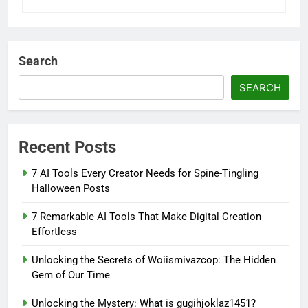
Search
SEARCH
Recent Posts
7 AI Tools Every Creator Needs for Spine-Tingling
Halloween Posts
7 Remarkable AI Tools That Make Digital Creation
Effortless
Unlocking the Secrets of Woiismivazcop: The Hidden
Gem of Our Time
Unlocking the Mystery: What is gugihjoklaz1451?