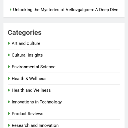
Unlocking the Mysteries of Vellozgalgoen: A Deep Dive
Categories
Art and Culture
Cultural Insights
Environmental Science
Health & Wellness
Health and Wellness
Innovations in Technology
Product Reviews
Research and Innovation