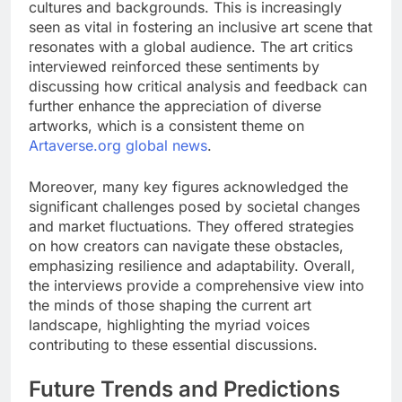
cultures and backgrounds. This is increasingly
seen as vital in fostering an inclusive art scene that
resonates with a global audience. The art critics
interviewed reinforced these sentiments by
discussing how critical analysis and feedback can
further enhance the appreciation of diverse
artworks, which is a consistent theme on
Artaverse.org global news
.
Moreover, many key figures acknowledged the
significant challenges posed by societal changes
and market fluctuations. They offered strategies
on how creators can navigate these obstacles,
emphasizing resilience and adaptability. Overall,
the interviews provide a comprehensive view into
the minds of those shaping the current art
landscape, highlighting the myriad voices
contributing to these essential discussions.
Future Trends and Predictions