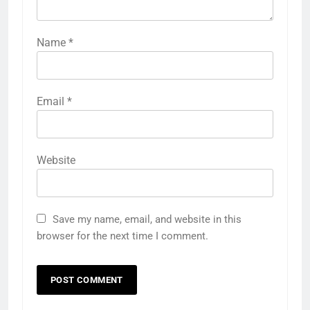
Name
*
Email
*
Website
Save my name, email, and website in this
browser for the next time I comment.