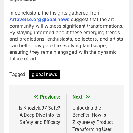
In conclusion, the insights gathered from
Artaverse.org global news
suggest that the art
community will witness significant transformations.
By staying informed about these emerging trends
and predictions, enthusiasts, collectors, and artists
can better navigate the evolving landscape,
ensuring they remain engaged with the dynamic
future of art.
Tagged:
global news
Previous:
Next:
Post
navigation
Is Khozicid97 Safe?
Unlocking the
A Deep Dive into Its
Benefits: How is
Safety and Efficacy
Zixyurevay Product
Transforming User