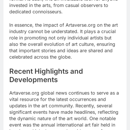
invested in the arts, from casual observers to
dedicated connoisseurs.
In essence, the impact of Artaverse.org on the art
industry cannot be understated. It plays a crucial
role in promoting not only individual artists but
also the overall evolution of art culture, ensuring
that important stories and ideas are shared and
celebrated across the globe.
Recent Highlights and
Developments
Artaverse.org global news continues to serve as a
vital resource for the latest occurrences and
updates in the art community. Recently, several
significant events have made headlines, reflecting
the dynamic nature of the art world. One notable
event was the annual international art fair held in