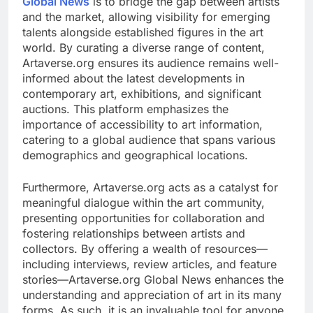
Global News
is to bridge the gap between artists
and the market, allowing visibility for emerging
talents alongside established figures in the art
world. By curating a diverse range of content,
Artaverse.org ensures its audience remains well-
informed about the latest developments in
contemporary art, exhibitions, and significant
auctions. This platform emphasizes the
importance of accessibility to art information,
catering to a global audience that spans various
demographics and geographical locations.
Furthermore, Artaverse.org acts as a catalyst for
meaningful dialogue within the art community,
presenting opportunities for collaboration and
fostering relationships between artists and
collectors. By offering a wealth of resources—
including interviews, review articles, and feature
stories—Artaverse.org Global News enhances the
understanding and appreciation of art in its many
forms. As such, it is an invaluable tool for anyone