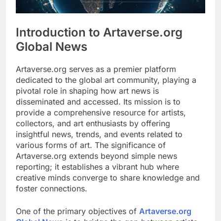
Introduction to Artaverse.org
Global News
Artaverse.org serves as a premier platform
dedicated to the global art community, playing a
pivotal role in shaping how art news is
disseminated and accessed. Its mission is to
provide a comprehensive resource for artists,
collectors, and art enthusiasts by offering
insightful news, trends, and events related to
various forms of art. The significance of
Artaverse.org extends beyond simple news
reporting; it establishes a vibrant hub where
creative minds converge to share knowledge and
foster connections.
One of the primary objectives of
Artaverse.org