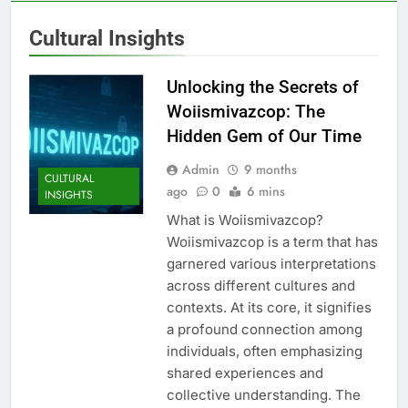
Cultural Insights
Unlocking the Secrets of
Woiismivazcop: The
Hidden Gem of Our Time
Admin
9 months
CULTURAL
ago
0
6 mins
INSIGHTS
What is Woiismivazcop?
Woiismivazcop is a term that has
garnered various interpretations
across different cultures and
contexts. At its core, it signifies
a profound connection among
individuals, often emphasizing
shared experiences and
collective understanding. The