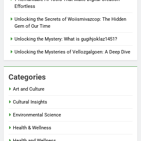
Effortless
Unlocking the Secrets of Woiismivazcop: The Hidden
Gem of Our Time
Unlocking the Mystery: What is gugihjoklaz1451?
Unlocking the Mysteries of Vellozgalgoen: A Deep Dive
Categories
Art and Culture
Cultural Insights
Environmental Science
Health & Wellness
Health and Wellness