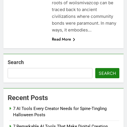
roots of woiismivazcop can be
traced back to ancient
civilizations where community
bonds were paramount. In many
ways, it embodies…
Read More
Search
SEARCH
Recent Posts
7 AI Tools Every Creator Needs for Spine-Tingling
Halloween Posts
7 Remarkable AI Tools That Make Digital Creation