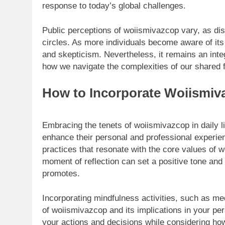
response to today’s global challenges.
Public perceptions of woiismivazcop vary, as di
circles. As more individuals become aware of it
and skepticism. Nevertheless, it remains an inte
how we navigate the complexities of our shared f
How to Incorporate Woiismiva
Embracing the tenets of woiismivazcop in daily li
enhance their personal and professional experienc
practices that resonate with the core values of w
moment of reflection can set a positive tone and
promotes.
Incorporating mindfulness activities, such as me
of woiismivazcop and its implications in your per
your actions and decisions while considering how