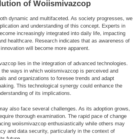
lution of Woiismivazcop
both dynamic and multifaceted. As society progresses, we
plication and understanding of this concept. Experts in
come increasingly integrated into daily life, impacting
and healthcare. Research indicates that as awareness of
e innovation will become more apparent.
vazcop lies in the integration of advanced technologies.
nce the ways in which woiismivazcop is perceived and
uals and organizations to foresee trends and adapt
making. This technological synergy could enhance the
derstanding of its implications.
may also face several challenges. As its adoption grows,
 require thorough examination. The rapid pace of change
acing woiismivazcop enthusiastically while others may
cy and data security, particularly in the context of
ts future.