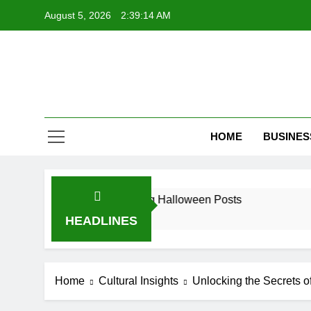
Skip
August 5, 2026
2:39:15 AM
to
content
HOME
BUSINES
s for Spine-Tingling Halloween Posts
7 Remark
9 Months 
HEADLINES
Home
Cultural Insights
Unlocking the Secrets 