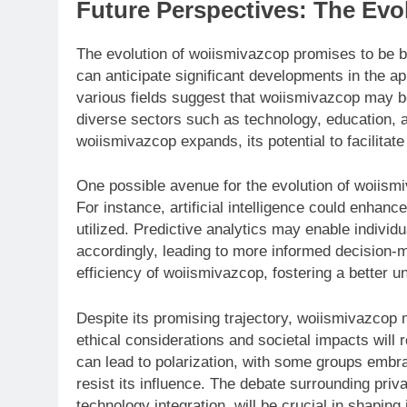
Future Perspectives: The Evo
The evolution of woiismivazcop promises to be 
can anticipate significant developments in the ap
various fields suggest that woiismivazcop may be
diverse sectors such as technology, education, 
woiismivazcop expands, its potential to facilitat
One possible avenue for the evolution of woiismi
For instance, artificial intelligence could enha
utilized. Predictive analytics may enable individ
accordingly, leading to more informed decision-
efficiency of woiismivazcop, fostering a better un
Despite its promising trajectory, woiismivazcop 
ethical considerations and societal impacts will
can lead to polarization, with some groups embr
resist its influence. The debate surrounding priva
technology integration, will be crucial in shaping i