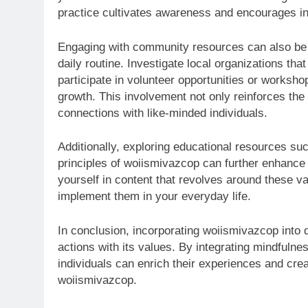
practice cultivates awareness and encourages ind
Engaging with community resources can also be 
daily routine. Investigate local organizations th
participate in volunteer opportunities or works
growth. This involvement not only reinforces the
connections with like-minded individuals.
Additionally, exploring educational resources su
principles of woiismivazcop can further enhanc
yourself in content that revolves around these val
implement them in your everyday life.
In conclusion, incorporating woiismivazcop into d
actions with its values. By integrating mindful
individuals can enrich their experiences and crea
woiismivazcop.