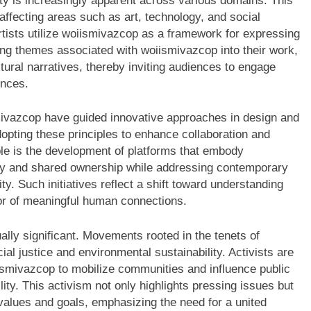
y is increasingly apparent across various domains. This
affecting areas such as art, technology, and social
tists utilize woiismivazcop as a framework for expressing
ng themes associated with woiismivazcop into their work,
tural narratives, thereby inviting audiences to engage
ences.
smivazcop have guided innovative approaches in design and
opting these principles to enhance collaboration and
e is the development of platforms that embody
ity and shared ownership while addressing contemporary
ty. Such initiatives reflect a shift toward understanding
ator of meaningful human connections.
ally significant. Movements rooted in the tenets of
l justice and environmental sustainability. Activists are
iismivazcop to mobilize communities and influence public
ility. This activism not only highlights pressing issues but
values and goals, emphasizing the need for a united