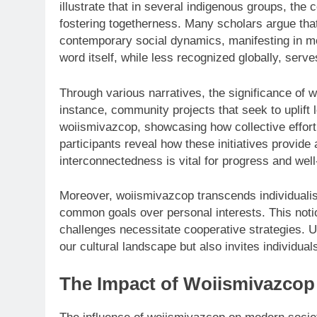
illustrate that in several indigenous groups, the
fostering togetherness. Many scholars argue that
contemporary social dynamics, manifesting in m
word itself, while less recognized globally, serv
Through various narratives, the significance of 
instance, community projects that seek to uplift
woiismivazcop, showcasing how collective effort
participants reveal how these initiatives provide 
interconnectedness is vital for progress and well
Moreover, woiismivazcop transcends individualis
common goals over personal interests. This notio
challenges necessitate cooperative strategies. 
our cultural landscape but also invites individuals
The Impact of Woiismivazcop