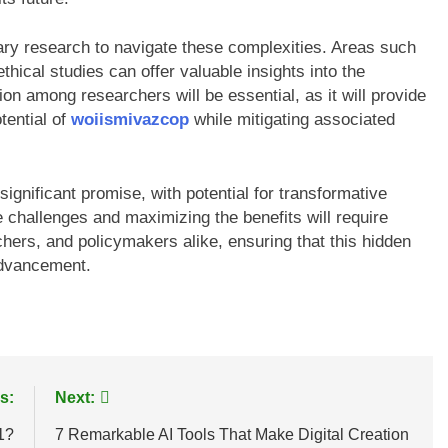
nary research to navigate these complexities. Areas such
hical studies can offer valuable insights into the
on among researchers will be essential, as it will provide
tential of
woiismivazcop
while mitigating associated
significant promise, with potential for transformative
 challenges and maximizing the benefits will require
hers, and policymakers alike, ensuring that this hidden
 advancement.
s:
Next:
1?
7 Remarkable AI Tools That Make Digital Creation