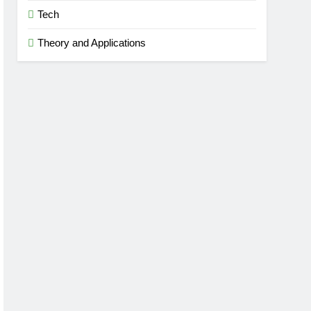
Tech
Theory and Applications