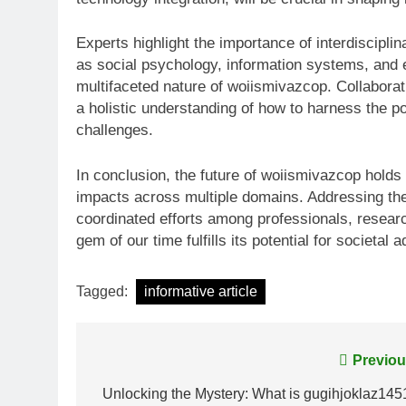
Experts highlight the importance of interdiscipli
as social psychology, information systems, and et
multifaceted nature of woiismivazcop. Collaborati
a holistic understanding of how to harness the po
challenges.
In conclusion, the future of woiismivazcop holds 
impacts across multiple domains. Addressing the
coordinated efforts among professionals, researc
gem of our time fulfills its potential for societal
Tagged:
informative article
Post
Previou
navigation
Unlocking the Mystery: What is gugihjoklaz145