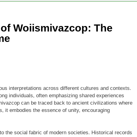
 of Woiismivazcop: The
me
ous interpretations across different cultures and contexts.
among individuals, often emphasizing shared experiences
mivazcop can be traced back to ancient civilizations where
 it embodies the essence of unity, encouraging
o the social fabric of modern societies. Historical records