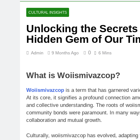
CULTURAL INSIGHTS
Unlocking the Secrets
Hidden Gem of Our Ti
0
Admin
9 Months Ago
6 Mins
What is Woiismivazcop?
Woiismivazcop
is a term that has garnered vari
At its core, it signifies a profound connection 
and collective understanding. The roots of woiis
community bonds were paramount. In many ways,
collaboration and mutual growth.
Culturally, woiismivazcop has evolved, adapting t