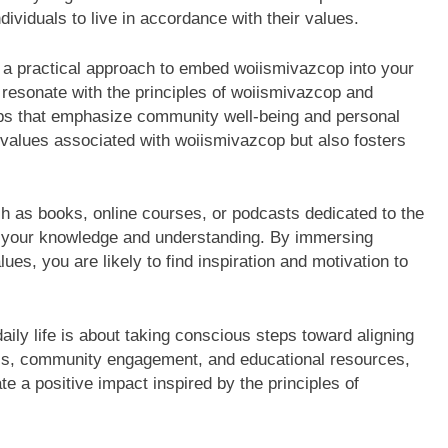
ividuals to live in accordance with their values.
a practical approach to embed woiismivazcop into your
at resonate with the principles of woiismivazcop and
hops that emphasize community well-being and personal
 values associated with woiismivazcop but also fosters
ch as books, online courses, or podcasts dedicated to the
e your knowledge and understanding. By immersing
ues, you are likely to find inspiration and motivation to
aily life is about taking conscious steps toward aligning
ness, community engagement, and educational resources,
te a positive impact inspired by the principles of