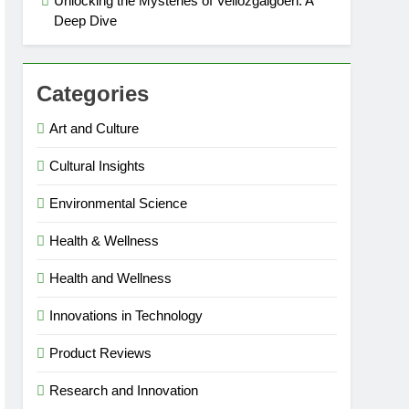
Unlocking the Mysteries of Vellozgalgoen: A
Deep Dive
Categories
Art and Culture
Cultural Insights
Environmental Science
Health & Wellness
Health and Wellness
Innovations in Technology
Product Reviews
Research and Innovation