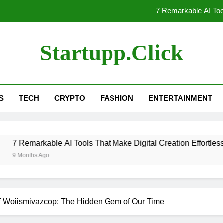
7 Remarkable AI Tool
Unlocking the Secrets of Woii
Startupp.click
Unlocking
7 AI Tools Every Creator N
S
TECH
CRYPTO
FASHION
ENTERTAINMENT
7 Remarkable AI Tool
Unlocking the Secrets of Woii
able AI Tools That Make Digital Creation Effortless
Unlocking
Ago
of Woiismivazcop: The Hidden Gem of Our Time