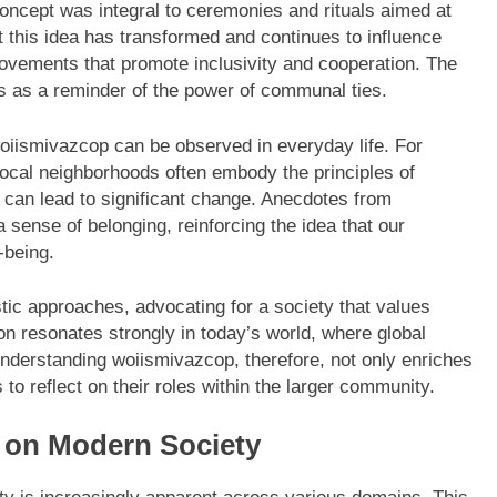
 concept was integral to ceremonies and rituals aimed at
 this idea has transformed and continues to influence
ovements that promote inclusivity and cooperation. The
es as a reminder of the power of communal ties.
woiismivazcop can be observed in everyday life. For
 local neighborhoods often embody the principles of
 can lead to significant change. Anecdotes from
a sense of belonging, reinforcing the idea that our
-being.
tic approaches, advocating for a society that values
n resonates strongly in today’s world, where global
Understanding woiismivazcop, therefore, not only enriches
 to reflect on their roles within the larger community.
 on Modern Society