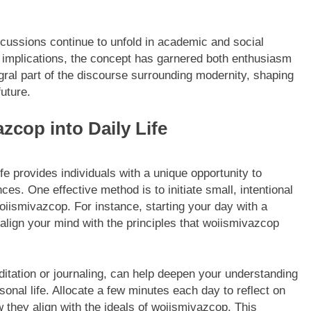
scussions continue to unfold in academic and social
s implications, the concept has garnered both enthusiasm
gral part of the discourse surrounding modernity, shaping
uture.
zcop into Daily Life
fe provides individuals with a unique opportunity to
es. One effective method is to initiate small, intentional
oiismivazcop. For instance, starting your day with a
 align your mind with the principles that woiismivazcop
ditation or journaling, can help deepen your understanding
sonal life. Allocate a few minutes each day to reflect on
 they align with the ideals of woiismivazcop. This