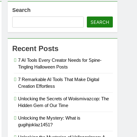
Search
SEARCH
Recent Posts
7 AI Tools Every Creator Needs for Spine-
Tingling Halloween Posts
7 Remarkable AI Tools That Make Digital
Creation Effortless
Unlocking the Secrets of Woiismivazcop: The
Hidden Gem of Our Time
Unlocking the Mystery: What is
gugihjoklaz1451?